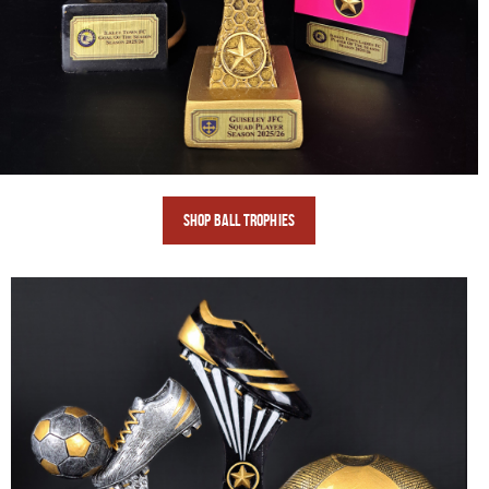
SHOP BALL
TROPHIES