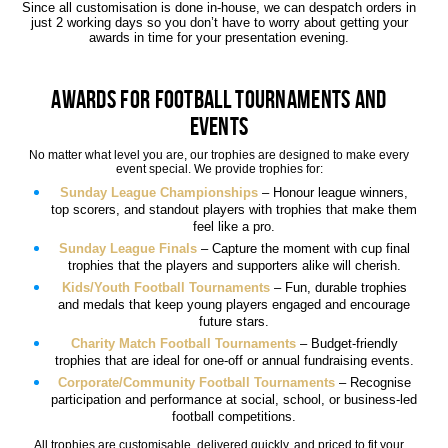
Since all customisation is done in-house, we can despatch orders in
just 2 working days so you don’t have to worry about getting your
awards in time for your presentation evening.
Awards for Football Tournaments and
Events
No matter what level you are, our trophies are designed to make every
event special. We provide trophies for:
Sunday League Championships
– Honour league winners,
top scorers, and standout players with trophies that make them
feel like a pro.
Sunday League Finals
– Capture the moment with cup final
trophies that the players and supporters alike will cherish.
Kids/Youth Football Tournaments
– Fun, durable trophies
and medals that keep young players engaged and encourage
future stars.
Charity Match Football Tournaments
– Budget-friendly
trophies that are ideal for one-off or annual fundraising events.
Corporate/Community Football Tournaments
– Recognise
participation and performance at social, school, or business-led
football competitions.
All trophies are customisable, delivered quickly, and priced to fit your