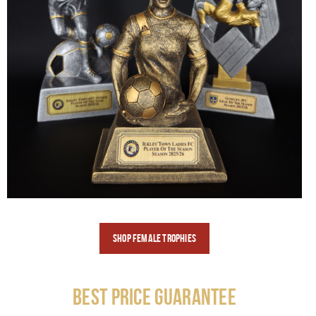
SHOP FEMALE
TROPHIES
Best Price Guarantee