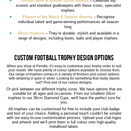
Golden Boot & Golden Glove Awards
– Celebrate top
scorers and standout goalkeepers with these iconic, specialist
trophies.
Players of the Match & Season Awards
– Recognise
individual talent and game-winning performances all season
long.
Resin trophies
– They’re durable, stylish and available in a
range of designs, including boots, balls and player trophies.
Custom Football Trophy Design Options
When you shop at Pendle, it’s easy to customise your trophy order to suit
your needs. We have plenty of colour options available to choose from.
Our range of trophies comes in a variety of finishes and colour options
with detailing in gold or silver. Looking for something that really stands
out? Pick one of our colour designs.
Or pick between our different trophy sizes. We have options that are
suitable for all ages and occasions. From our smallest 10cm
trophies to our 36cm Diamond Cups, we'll have the perfect size for
you.
All trophies can be customised for free to include your club badge
and text of your choice. Adding a personal touch couldn’t be simpler
with our easy-to-use customisation process. Upload your club logos
and artwork and we’ll print them in full colour onto high-quality
metallised labels.