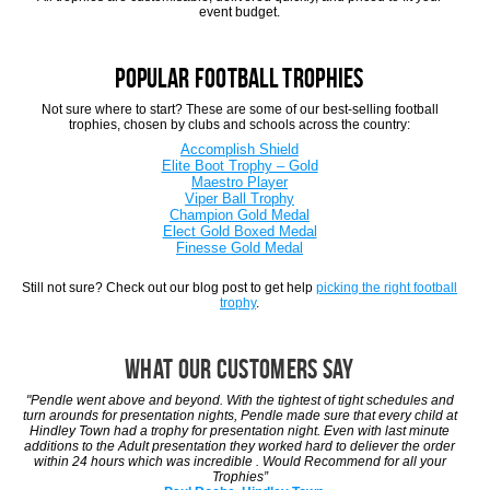
event budget.
Popular Football Trophies
Not sure where to start? These are some of our best-selling football
trophies, chosen by clubs and schools across the country:
Accomplish Shield
Elite Boot Trophy – Gold
Maestro Player
Viper Ball Trophy
Champion Gold Medal
Elect Gold Boxed Medal
Finesse Gold Medal
Still not sure? Check out our blog post to get help
picking the right football
trophy
.
What Our Customers Say
"Pendle went above and beyond. With the tightest of tight schedules and
turn arounds for presentation nights, Pendle made sure that every child at
Hindley Town had a trophy for presentation night. Even with last minute
additions to the Adult presentation they worked hard to deliever the order
within 24 hours which was incredible . Would Recommend for all your
Trophies”