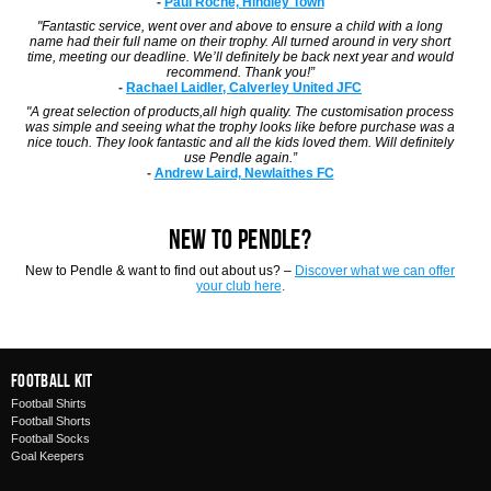
-
Paul Roche, Hindley Town
"Fantastic service, went over and above to ensure a child with a long
name had their full name on their trophy. All turned around in very short
time, meeting our deadline. We’ll definitely be back next year and would
recommend. Thank you!”
-
Rachael Laidler, Calverley United JFC
"A great selection of products,all high quality. The customisation process
was simple and seeing what the trophy looks like before purchase was a
nice touch. They look fantastic and all the kids loved them. Will definitely
use Pendle again.”
-
Andrew Laird, Newlaithes FC
NEW TO PENDLE?
New to Pendle & want to find out about us? –
Discover what we can offer
your club here
.
Football Kit
Football Shirts
Football Shorts
Football Socks
Goal Keepers