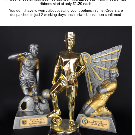
£1.20
ribbons start at only
each.
You don’t have to worry about getting your trophies in time. Orders are
despatched in just 2 working days once artwork has been confirmed.