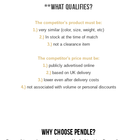
**What qualifies?
The competitor's product must be:
1.)
very similar (color, size, weight, etc)
2.)
In stock at the time of match
3.)
not a clearance item
The competitor's price must be:
1.)
publicly advertised online
2.)
based on UK delivery
3.)
lower even after delivery costs
4.)
not associated with volume or personal discounts
Why choose Pendle?