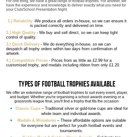
For one thing, we have a great range of football trophies. For another, we
have the experience and knowledge to deliver exactly what you need for
your Club/School Presentation Night.
1.) Reliability
-We produce all orders in-house, so we can ensure it
is packed correctly and delivered on time.
2.) High Quality
- We buy and sell direct, so we can keep tight
control of quality.
3.) Quick Delivery
- We do everything in-house, so we can
despatch all trophy orders within two days from confirmation of
artwork.
4.) Competitive Prices
- Prices from as little as £2.99 for a
customised trophy, and medals including ribbon from only £1.20.
Types of Football Trophies Available
We offer an extensive range of football trophies to suit every event, player,
and budget. Whether you're organising a school awards evening or a
grassroots league final, you'll find a trophy that fits the occasion:
Classic Cups
– Traditional silver or gold-tone cups are ideal for
whole team and individual awards.
Medals & Miniatures
– These affordable options are suitable
for everyone but are perfect for youth football events and
tournaments.