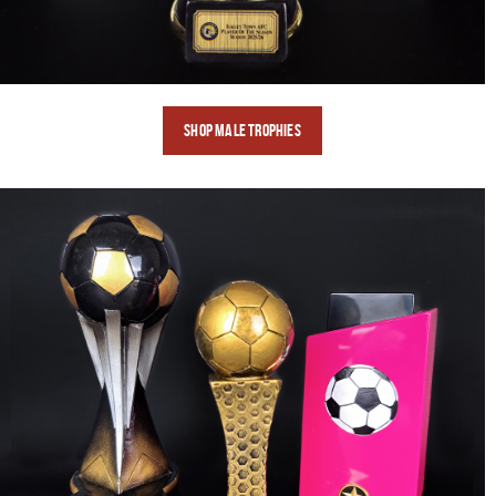
SHOP Male
TROPHIES