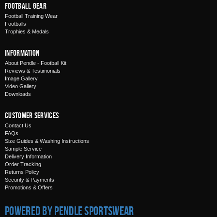
Football Gear
Football Training Wear
Footballs
Trophies & Medals
Information
About Pendle - Football Kit
Reviews & Testimonials
Image Gallery
Video Gallery
Downloads
Customer Services
Contact Us
FAQs
Size Guides & Washing Instructions
Sample Service
Delivery Information
Order Tracking
Returns Policy
Security & Payments
Promotions & Offers
Powered by Pendle Sportswear