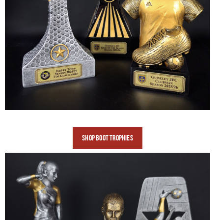
SHOP BOOT
TROPHIES