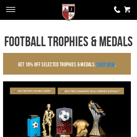
Go
Go
0 items
Football Trophies & Medals
£0.00
YOUR BASKET IS EMPTY
.
Get 10% Off Selected Trophies & Medals.
Shop Now
View Basket