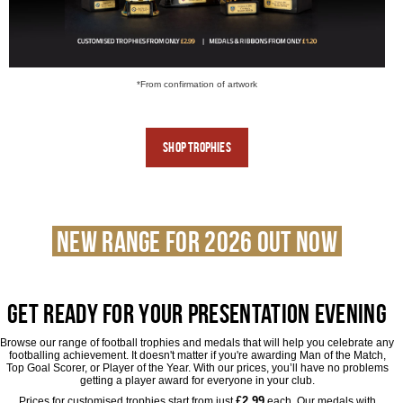
*From confirmation of artwork
Shop
Trophies
NEW RANGE FOR 2026 OUT NOW
Get ready for Your Presentation Evening
Browse our range of football trophies and medals that will help you celebrate any
footballing achievement. It doesn't matter if you're awarding Man of the Match,
Top Goal Scorer, or Player of the Year. With our prices, you’ll have no problems
getting a player award for everyone in your club.
£2.99
Prices for customised trophies start from just
each. Our medals with