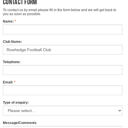
Contact form
To contact us by email please fill in the form below and we will get back to
you as soon as possible.
Name:
*
Club Name:
Telephone:
Email:
*
Type of enquiry:
Message/Comments