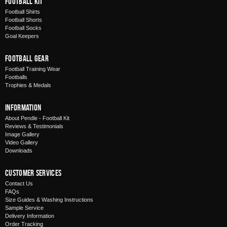
Football Kit
Football Shirts
Football Shorts
Football Socks
Goal Keepers
Football Gear
Football Training Wear
Footballs
Trophies & Medals
Information
About Pendle - Football Kit
Reviews & Testimonials
Image Gallery
Video Gallery
Downloads
Customer Services
Contact Us
FAQs
Size Guides & Washing Instructions
Sample Service
Delivery Information
Order Tracking