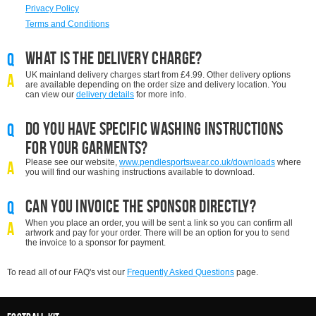
Privacy Policy
Terms and Conditions
What is the delivery charge?
Q
UK mainland d
elivery charges start from £4.99. Other delivery options
A
are available depending on the order size and delivery location. You
can view our
delivery details
for more info.
Do you have specific washing instructions
Q
for your garments?
Please see our website,
www.pendlesportswear.co.uk/downloads
where
A
you will find our washing instructions available to download.
Can you invoice the sponsor directly?
Q
When you place an order, you will be sent a link so you can confirm all
A
artwork and pay for your order. There will be an option for you to send
the invoice to a sponsor for payment.
To read all of our FAQ's vist our
Frequently Asked Questions
page.