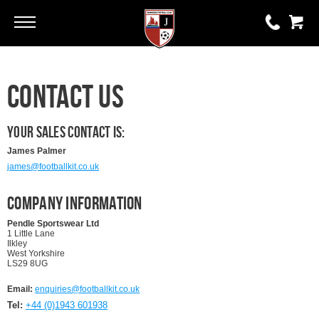
Go
Go
0 items
Contact Us
£0.00
YOUR BASKET IS EMPTY
Your Sales Contact is:
James Palmer
james@footballkit.co.uk
View Basket
Company Information
Pendle Sportswear Ltd
1 Little Lane
Ilkley
West Yorkshire
LS29 8UG
Email:
enquiries@footballkit.co.uk
Tel:
+44 (0)1943 601938