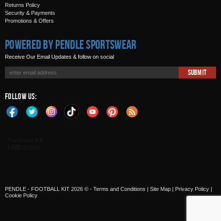
Returns Policy
Security & Payments
Promotions & Offers
Powered by Pendle Sportswear
Receive Our Email Updates & follow on social
Submit
Follow Us:
PENDLE - FOOTBALL KIT 2026 © -
Terms and Conditions
|
Site Map
|
Privacy Policy
|
Cookie Policy