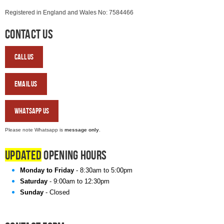
Registered in England and Wales No: 7584466
Contact Us
Call
Us
Email
Us
WhatsApp
Us
Please note Whatsapp is
message only
.
Updated
Opening Hours
Monday to Friday
- 8:30am to 5:00pm
Saturday
- 9:00am to 12:30pm
Sunday
- Closed