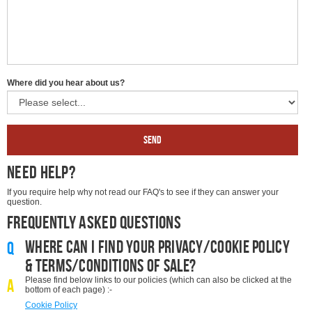
Where did you hear about us?
Send
Need Help?
If you require help why not read our FAQ's to see if they can answer your
question.
Frequently Asked Questions
Where can I find your privacy/cookie policy
Q
& terms/conditions of sale?
Please find below links to our policies (which can also be clicked at the
A
bottom of each page) :-
Cookie Policy